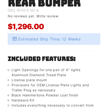
Rear Bumper
Rear
Bumper
SKU: RF09
X
NO
A
No reviews yet.
Write review.
$1,296.00
Estimated Ship Time: 12 Weeks
Included Features:
Light Openings for one pair of 4" lights
Aluminum Diamond Tread Plate
License plate mount
Provisions for OEM License Plate Lights and
Trailer Plug as necessary
Black Hammertone Powder coat finish
Hardware Kit
Includes everything necessary to convert from