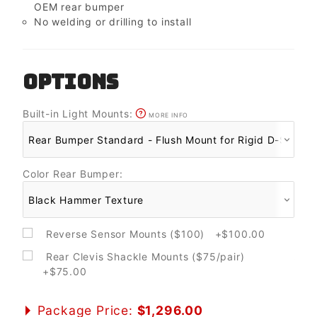
OEM rear bumper
No welding or drilling to install
OPTIONS
Built-in Light Mounts:
MORE INFO
Color Rear Bumper:
Reverse Sensor Mounts ($100) +$100.00
Rear Clevis Shackle Mounts ($75/pair)
+$75.00
Package Price:
$1,296.00