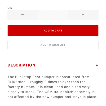
Qty
DESCRIPTION
The Buckstop Rear bumper is constructed from
3/16" steel - roughly 3 times thicker than the
factory bumper. It is clean-lined and sized very
closely to stock. The OEM trailer hitch assembly is
not affected by the new bumper and stays in place.