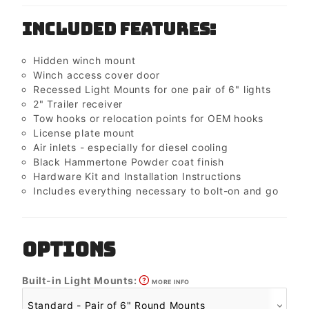
Included Features:
Hidden winch mount
Winch access cover door
Recessed Light Mounts for one pair of 6" lights
2" Trailer receiver
Tow hooks or relocation points for OEM hooks
License plate mount
Air inlets - especially for diesel cooling
Black Hammertone Powder coat finish
Hardware Kit and Installation Instructions
Includes everything necessary to bolt-on and go
OPTIONS
Built-in Light Mounts:
MORE INFO