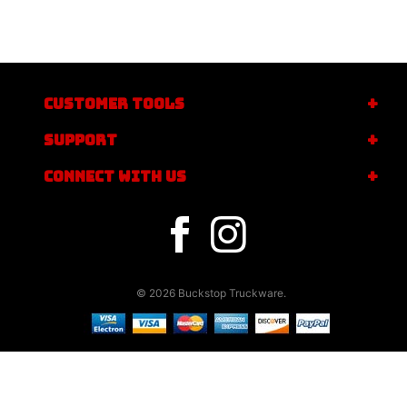
CUSTOMER TOOLS
SUPPORT
CONNECT WITH US
© 2026 Buckstop Truckware.