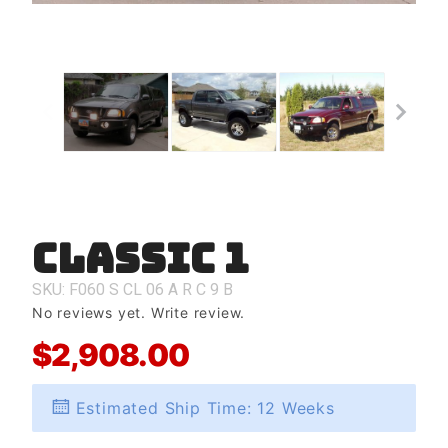
Classic 1
Purchase
Classic 1
SKU: F060
S
CL
06
A
R
C
9
B
No reviews yet.
Write review.
$2,908.00
Estimated Ship Time: 12 Weeks