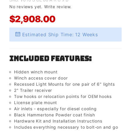
No reviews yet.
Write review.
$2,908.00
Estimated Ship Time: 12 Weeks
Included Features:
Hidden winch mount
Winch access cover door
Recessed Light Mounts for one pair of 6" lights
2" Trailer receiver
Tow hooks or relocation points for OEM hooks
License plate mount
Air inlets - especially for diesel cooling
Black Hammertone Powder coat finish
Hardware Kit and Installation Instructions
Includes everything necessary to bolt-on and go