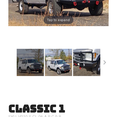
Tap to expand
Classic 1
Purchase
Classic 1
SKU: V010
S
CL
06
A
R
C
9
B