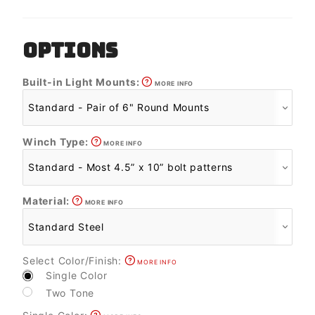
OPTIONS
Built-in Light Mounts:
MORE INFO
Winch Type:
MORE INFO
Material:
MORE INFO
Select Color/Finish:
MORE INFO
Single Color
Two Tone