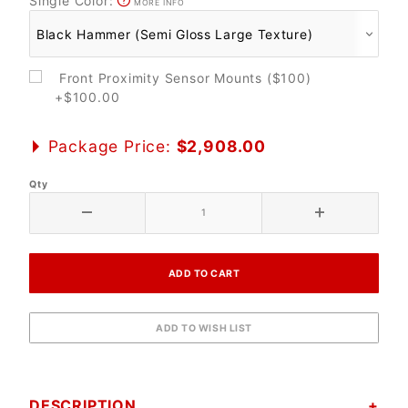
Single Color:
MORE INFO
Front Proximity Sensor Mounts ($100)
+$100.00
Package Price:
$2,908.00
Qty
DESCRIPTION