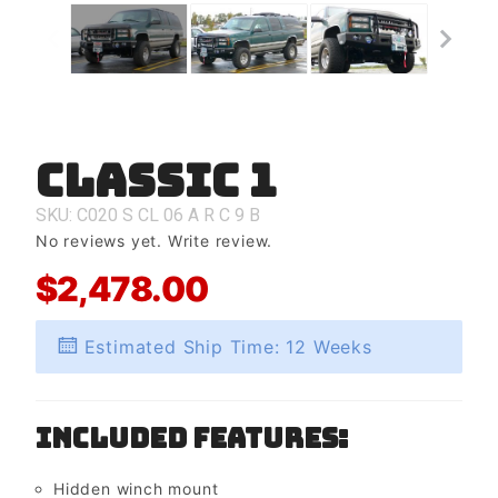
Classic 1
Purchase
Classic 1
SKU: C020
S
CL
06
A
R
C
9
B
No reviews yet.
Write review.
$2,478.00
Estimated Ship Time: 12 Weeks
Included Features:
Hidden winch mount