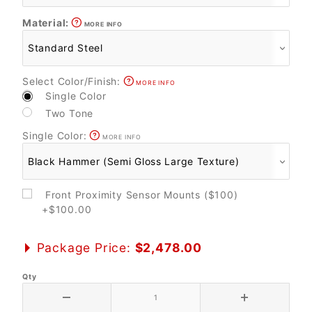
Material:
MORE INFO
Select Color/Finish:
MORE INFO
Single Color
Two Tone
Single Color:
MORE INFO
Front Proximity Sensor Mounts ($100)
+$100.00
Package Price:
$2,478.00
Qty