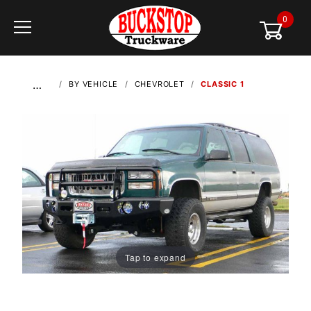
0
Global Account Log In
…
BY VEHICLE
CHEVROLET
CLASSIC 1
Tap to expand