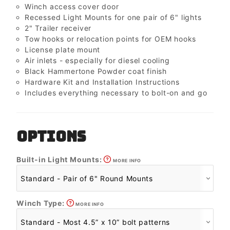
Winch access cover door
Recessed Light Mounts for one pair of 6" lights
2" Trailer receiver
Tow hooks or relocation points for OEM hooks
License plate mount
Air inlets - especially for diesel cooling
Black Hammertone Powder coat finish
Hardware Kit and Installation Instructions
Includes everything necessary to bolt-on and go
OPTIONS
Built-in Light Mounts:
MORE INFO
Winch Type:
MORE INFO