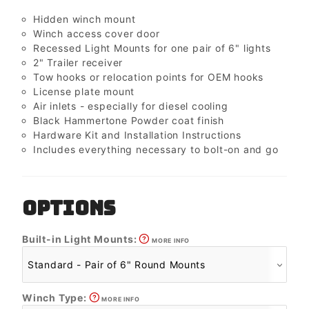
Hidden winch mount
Winch access cover door
Recessed Light Mounts for one pair of 6" lights
2" Trailer receiver
Tow hooks or relocation points for OEM hooks
License plate mount
Air inlets - especially for diesel cooling
Black Hammertone Powder coat finish
Hardware Kit and Installation Instructions
Includes everything necessary to bolt-on and go
OPTIONS
Built-in Light Mounts:
MORE INFO
Winch Type:
MORE INFO