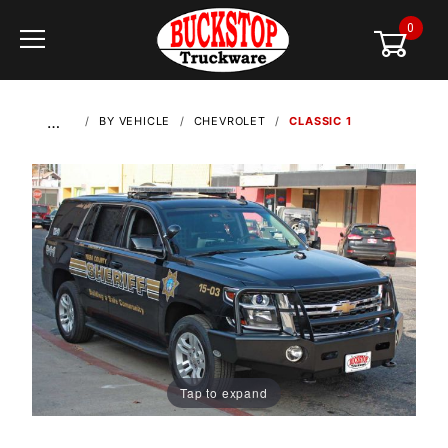
0
Global Account Log In
…
BY VEHICLE
CHEVROLET
CLASSIC 1
Tap to expand