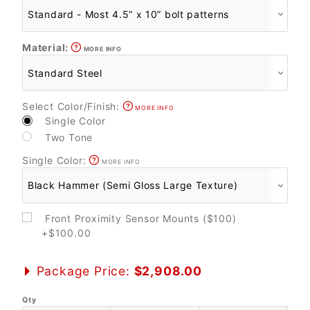
Material:
MORE INFO
Select Color/Finish:
MORE INFO
Single Color
Two Tone
Single Color:
MORE INFO
Front Proximity Sensor Mounts ($100)
+$100.00
Package Price:
$2,908.00
Qty