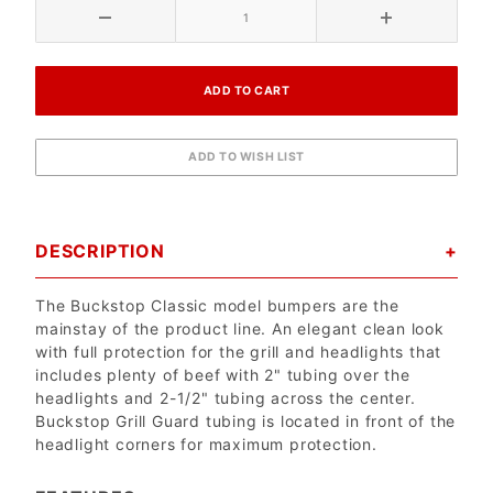
DESCRIPTION
The Buckstop Classic model bumpers are the
mainstay of the product line. An elegant clean look
with full protection for the grill and headlights that
includes plenty of beef with 2" tubing over the
headlights and 2-1/2" tubing across the center.
Buckstop Grill Guard tubing is located in front of the
headlight corners for maximum protection.