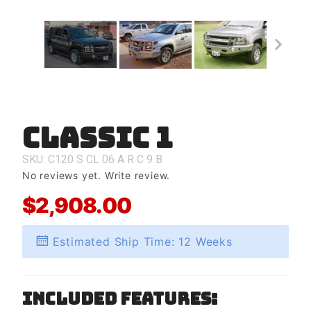
Classic 1
Purchase
Classic 1
SKU: C120
S
CL
06
A
R
C
9
B
No reviews yet.
Write review.
$2,908.00
Estimated Ship Time: 12 Weeks
Included Features: