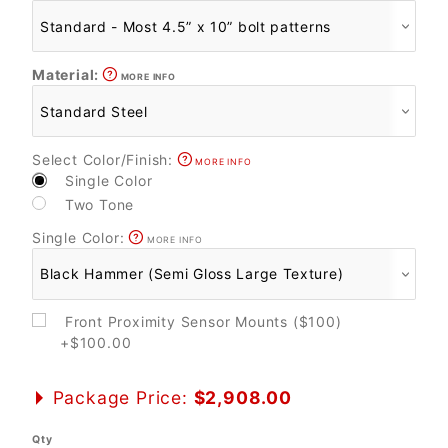
Material:
MORE INFO
Select Color/Finish:
MORE INFO
Single Color
Two Tone
Single Color:
MORE INFO
Front Proximity Sensor Mounts ($100)
+$100.00
Package Price:
$2,908.00
Qty