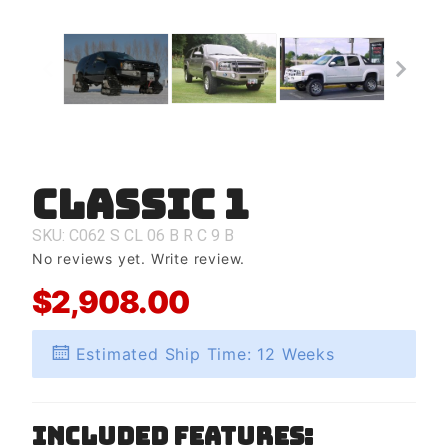
Classic 1
Purchase
Classic 1
SKU: C062
S
CL
06
B
R
C
9
B
No reviews yet.
Write review.
$2,908.00
Estimated Ship Time: 12 Weeks
Included Features: