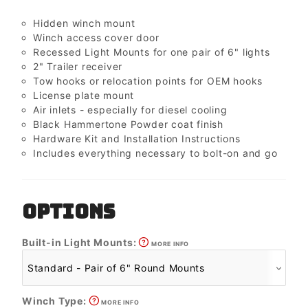
Hidden winch mount
Winch access cover door
Recessed Light Mounts for one pair of 6" lights
2" Trailer receiver
Tow hooks or relocation points for OEM hooks
License plate mount
Air inlets - especially for diesel cooling
Black Hammertone Powder coat finish
Hardware Kit and Installation Instructions
Includes everything necessary to bolt-on and go
OPTIONS
Built-in Light Mounts:
MORE INFO
Winch Type:
MORE INFO