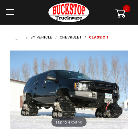
0
Global Account Log In
…
BY VEHICLE
CHEVROLET
CLASSIC 1
Tap to expand