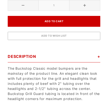
DESCRIPTION
The Buckstop Classic model bumpers are the
mainstay of the product line. An elegant clean look
with full protection for the grill and headlights that
includes plenty of beef with 2" tubing over the
headlights and 2-1/2" tubing across the center.
Buckstop Grill Guard tubing is located in front of the
headlight corners for maximum protection.