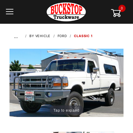
0
Global Account Log In
…
BY VEHICLE
FORD
CLASSIC 1
Tap to expand