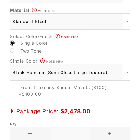
Material:
MORE INFO
Select Color/Finish:
MORE INFO
Single Color
Two Tone
Single Color:
MORE INFO
Front Proximity Sensor Mounts ($100)
+$100.00
Package Price:
$2,478.00
Qty