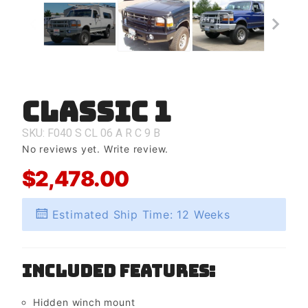
Classic 1
Purchase
Classic 1
SKU: F040
S
CL
06
A
R
C
9
B
No reviews yet.
Write review.
$2,478.00
Estimated Ship Time: 12 Weeks
Included Features:
Hidden winch mount