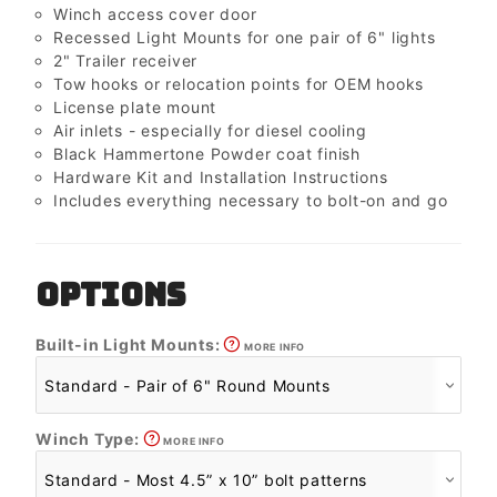
Winch access cover door
Recessed Light Mounts for one pair of 6" lights
2" Trailer receiver
Tow hooks or relocation points for OEM hooks
License plate mount
Air inlets - especially for diesel cooling
Black Hammertone Powder coat finish
Hardware Kit and Installation Instructions
Includes everything necessary to bolt-on and go
OPTIONS
Built-in Light Mounts:
MORE INFO
Winch Type:
MORE INFO