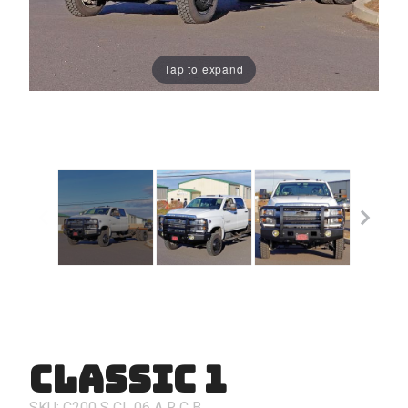
Tap to expand
Classic 1
Purchase
Classic 1
SKU: C200
S
CL
06
A
R
C
B