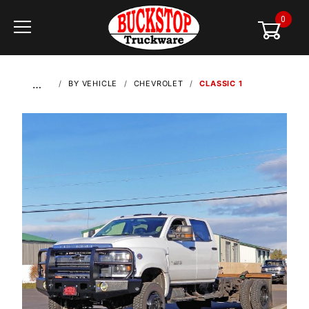
0
Global Account Log In
…
BY VEHICLE
CHEVROLET
CLASSIC 1