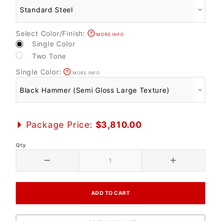
Select Color/Finish:
MORE INFO
Single Color
Two Tone
Single Color:
MORE INFO
Package Price:
$3,810.00
Qty