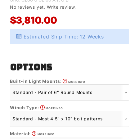
No reviews yet.
Write review.
$3,810.00
Estimated Ship Time: 12 Weeks
OPTIONS
Built-in Light Mounts:
MORE INFO
Winch Type:
MORE INFO
Material:
MORE INFO