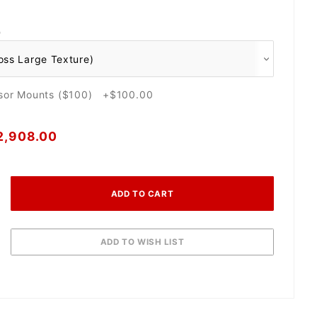
O
nsor Mounts ($100) +$100.00
2,908.00