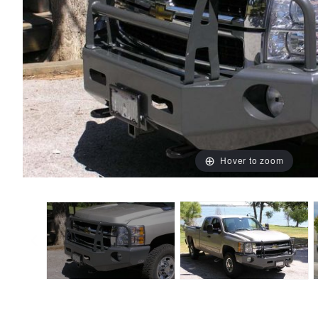
Hover to zoom