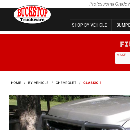
Product Search
Professional-Grade 
SHOP BY VEHICLE
BUMPE
MAKE
HOME
BY VEHICLE
CHEVROLET
CLASSIC 1