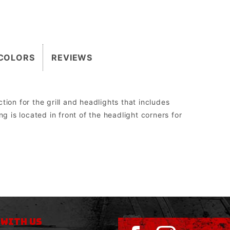
COLORS
REVIEWS
ion for the grill and headlights that includes
g is located in front of the headlight corners for
2″.
 the Grill Guard can be replaced without having to be cut off, re-welded, and re-painted.
orm drive, WARN 8274 upright, and all Megawinch.
sed to run aftermarket lights.
 WITH US