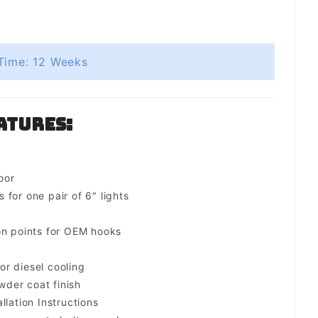
Time: 12 Weeks
atures:
oor
for one pair of 6" lights
on points for OEM hooks
for diesel cooling
der coat finish
llation Instructions