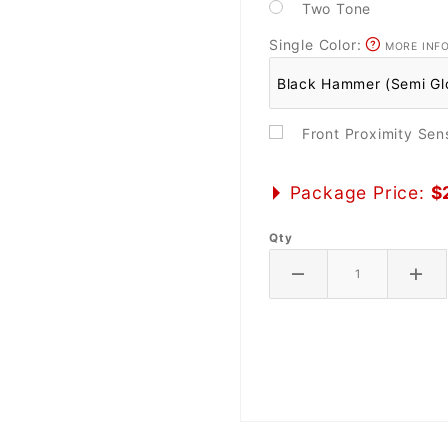
Two Tone
Single Color:
MORE INF
Front Proximity Se
Package Price:
$
Qty