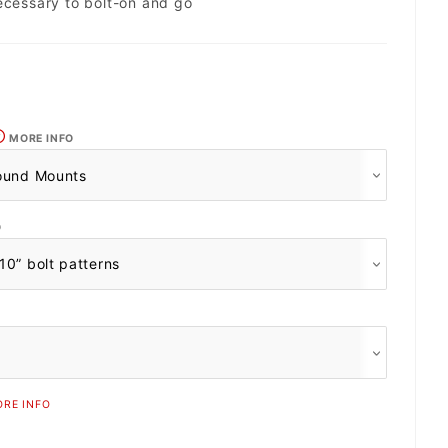
ecessary to bolt-on and go
MORE INFO
O
RE INFO