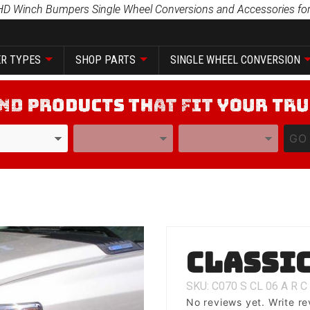
HD Winch Bumpers Single Wheel Conversions and Accessories for
R TYPES
SHOP PARTS
SINGLE WHEEL CONVERSION
YEAR
MODEL
GO
Purchase
Classic
Classic 1
SKU: C070
S
CL
06
A
R
C
No reviews yet.
Write re