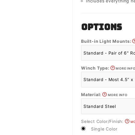
Includes everything n
OPTIONS
Built-in Light Mounts:
Winch Type:
MORE INF
Material:
MORE INFO
Select Color/Finish:
MO
Single Color