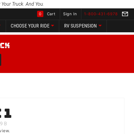
 Your Truck. And You.
0
Cart
Sign In
1-800-431-6978
CHOOSE YOUR RIDE
RV SUSPENSION
Global Account Log In
 1
9
B
view.