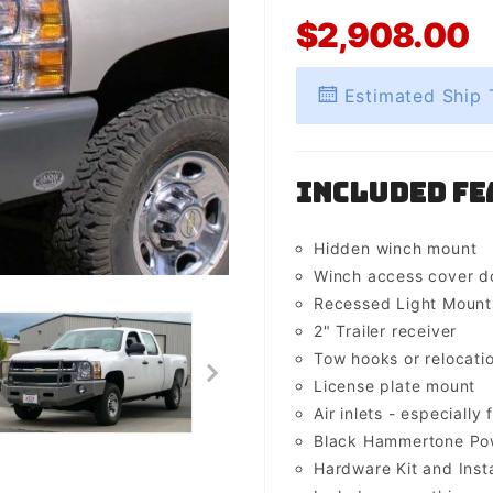
$2,908.00
Estimated Ship 
Included Fe
Hidden winch mount
Winch access cover d
Recessed Light Mounts 
2" Trailer receiver
Tow hooks or relocati
License plate mount
Air inlets - especially 
Black Hammertone Pow
Hardware Kit and Insta