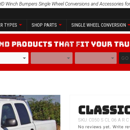
HD Winch Bumpers Single Wheel Conversions and Accessories for
R TYPES
SHOP PARTS
SINGLE WHEEL CONVERSION
YEAR
MODEL
GO
Purchase
Classic
Classic 1
SKU: C050
S
CL
06
A
R
C
No reviews yet.
Write re