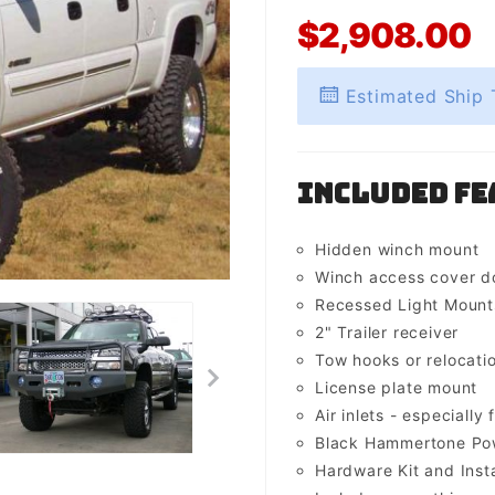
$2,908.00
Estimated Ship 
Included Fe
Hidden winch mount
Winch access cover d
Recessed Light Mounts 
2" Trailer receiver
Tow hooks or relocati
License plate mount
Air inlets - especially 
Black Hammertone Pow
Hardware Kit and Insta