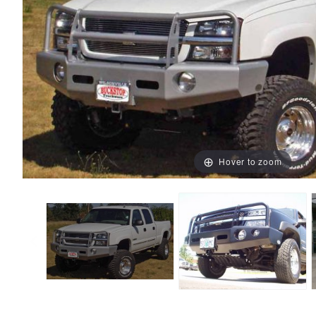
Hover to zoom