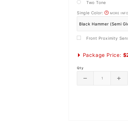
Two Tone
Single Color:
MORE INF
Front Proximity Se
Package Price:
$
Qty