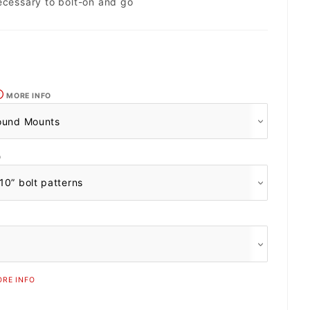
ecessary to bolt-on and go
MORE INFO
O
RE INFO