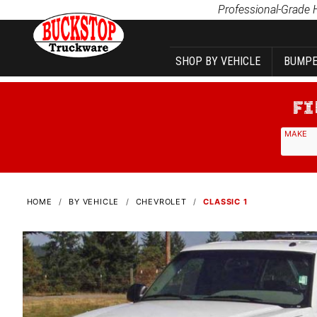
Product Search
Professional-Grade 
SHOP BY VEHICLE
BUMPE
MAKE
HOME
BY VEHICLE
CHEVROLET
CLASSIC 1