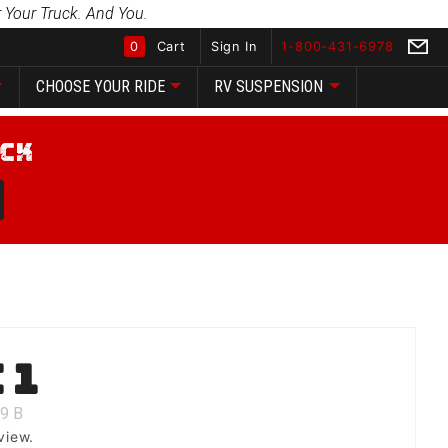
 Your Truck. And You.
0
Cart
Sign In
1-800-431-6978
CHOOSE YOUR RIDE
RV SUSPENSION
Global Account Log In
 1
9
B
view.