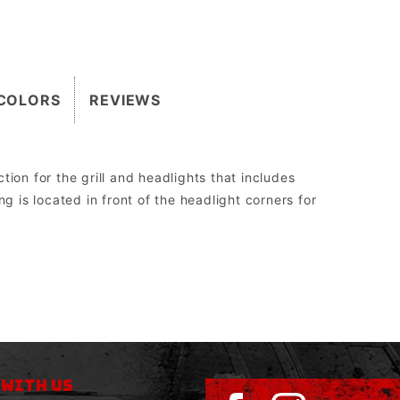
COLORS
REVIEWS
ion for the grill and headlights that includes
g is located in front of the headlight corners for
2″.
 the Grill Guard can be replaced without having to be cut off, re-welded, and re-painted.
orm drive, WARN 8274 upright, and all Megawinch.
sed to run aftermarket lights.
 WITH US