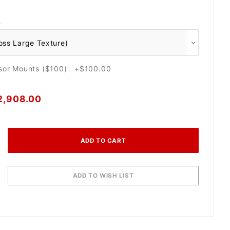
O
nsor Mounts ($100) +$100.00
2,908.00