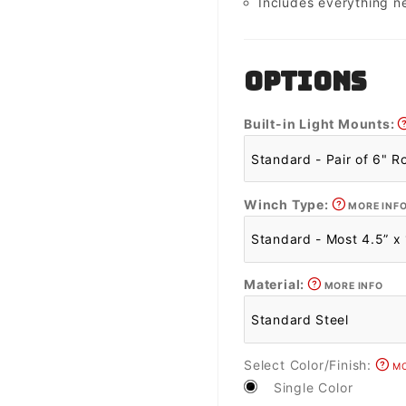
Includes everything n
OPTIONS
Built-in Light Mounts:
Winch Type:
MORE INF
Material:
MORE INFO
Select Color/Finish:
MO
Single Color