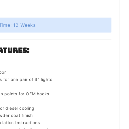
Time: 12 Weeks
atures:
oor
for one pair of 6" lights
on points for OEM hooks
for diesel cooling
der coat finish
llation Instructions