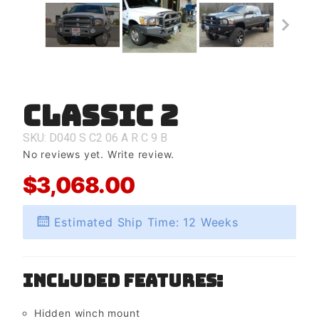
Classic 2
Purchase
Classic 2
SKU: D040
S
C2
06
A
R
C
9
B
No reviews yet.
Write review.
$3,068.00
Estimated Ship Time: 12 Weeks
Included Features:
Hidden winch mount