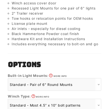
Winch access cover door
Recessed Light Mounts for one pair of 6" lights
2" Trailer receiver
Tow hooks or relocation points for OEM hooks
License plate mount
Air inlets - especially for diesel cooling
Black Hammertone Powder coat finish
Hardware Kit and Installation Instructions
Includes everything necessary to bolt-on and go
OPTIONS
Built-in Light Mounts:
MORE INFO
Winch Type:
MORE INFO