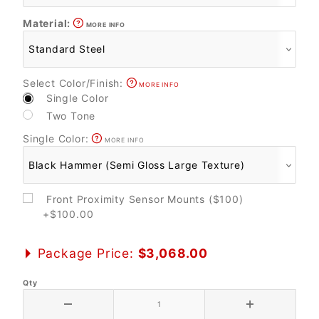
Material:
MORE INFO
Select Color/Finish:
MORE INFO
Single Color
Two Tone
Single Color:
MORE INFO
Front Proximity Sensor Mounts ($100)
+$100.00
Package Price:
$3,068.00
Qty