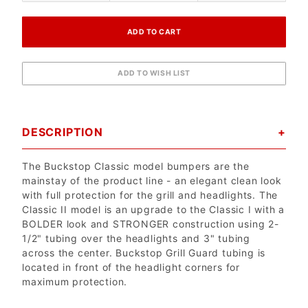
DESCRIPTION
The Buckstop Classic model bumpers are the
mainstay of the product line - an elegant clean look
with full protection for the grill and headlights. The
Classic II model is an upgrade to the Classic I with a
BOLDER look and STRONGER construction using 2-
1/2" tubing over the headlights and 3" tubing
across the center. Buckstop Grill Guard tubing is
located in front of the headlight corners for
maximum protection.