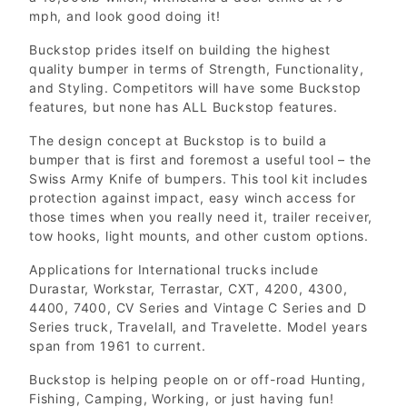
mph, and look good doing it!
Buckstop prides itself on building the highest
quality bumper in terms of Strength, Functionality,
and Styling. Competitors will have some Buckstop
features, but none has ALL Buckstop features.
The design concept at Buckstop is to build a
bumper that is first and foremost a useful tool – the
Swiss Army Knife of bumpers. This tool kit includes
protection against impact, easy winch access for
those times when you really need it, trailer receiver,
tow hooks, light mounts, and other custom options.
Applications for International trucks include
Durastar, Workstar, Terrastar, CXT, 4200, 4300,
4400, 7400, CV Series and Vintage C Series and D
Series truck, Travelall, and Travelette. Model years
span from 1961 to current.
Buckstop is helping people on or off-road Hunting,
Fishing, Camping, Working, or just having fun!