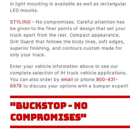
in light mounting is available as well as rectangular
LED mounts.
STYLING
– No compromises. Careful attention has
be given to the finer points of design that set your
truck apart from the rest. Compact appearance,
Grill Guard that follows the body lines, soft edges,
superior finishing, and contours custom made for
only your truck.
Enter your vehicle information above to see our
complete selection of IH truck vehicle applications.
You can also order by
email
or phone
800-431-
6978
to discuss your options with a bumper expert!
"BUCKSTOP - NO
COMPROMISES"