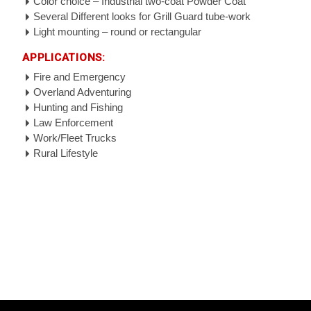
Color choice – Industrial two-coat Powder Coat
Several Different looks for Grill Guard tube-work
Light mounting – round or rectangular
APPLICATIONS:
Fire and Emergency
Overland Adventuring
Hunting and Fishing
Law Enforcement
Work/Fleet Trucks
Rural Lifestyle