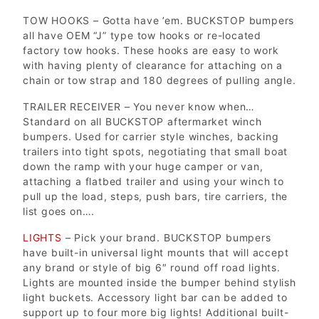
TOW HOOKS – Gotta have ’em. BUCKSTOP bumpers
all have OEM “J” type tow hooks or re-located
factory tow hooks. These hooks are easy to work
with having plenty of clearance for attaching on a
chain or tow strap and 180 degrees of pulling angle.
TRAILER RECEIVER – You never know when…
Standard on all BUCKSTOP aftermarket winch
bumpers. Used for carrier style winches, backing
trailers into tight spots, negotiating that small boat
down the ramp with your huge camper or van,
attaching a flatbed trailer and using your winch to
pull up the load, steps, push bars, tire carriers, the
list goes on….
LIGHTS
– Pick your brand. BUCKSTOP bumpers
have built-in universal light mounts that will accept
any brand or style of big 6″ round off road lights.
Lights are mounted inside the bumper behind stylish
light buckets. Accessory light bar can be added to
support up to four more big lights! Additional built-