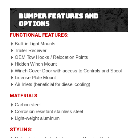
Bumper Features and
Options
FUNCTIONAL FEATURES:
Built-in Light Mounts
Trailer Receiver
OEM Tow Hooks / Relocation Points
Hidden Winch Mount
Winch Cover Door with access to Controls and Spool
License Plate Mount
Air Inlets (beneficial for diesel cooling)
MATERIALS:
Carbon steel
Corrosion resistant stainless steel
Light-weight aluminum
STYLING: