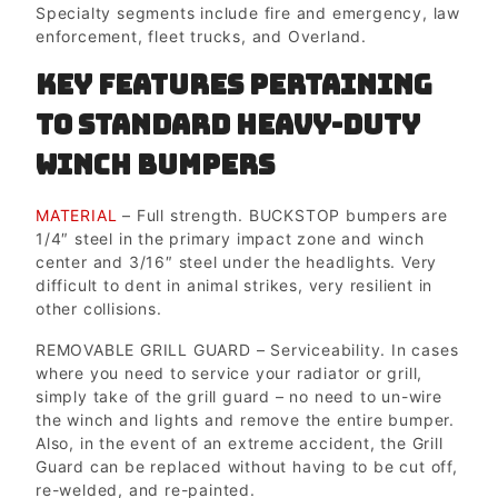
Specialty segments include fire and emergency, law
enforcement, fleet trucks, and Overland.
Key Features pertaining
to Standard Heavy-duty
Winch Bumpers
MATERIAL
– Full strength. BUCKSTOP bumpers are
1/4″ steel in the primary impact zone and winch
center and 3/16″ steel under the headlights. Very
difficult to dent in animal strikes, very resilient in
other collisions.
REMOVABLE GRILL GUARD – Serviceability. In cases
where you need to service your radiator or grill,
simply take of the grill guard – no need to un-wire
the winch and lights and remove the entire bumper.
Also, in the event of an extreme accident, the Grill
Guard can be replaced without having to be cut off,
re-welded, and re-painted.