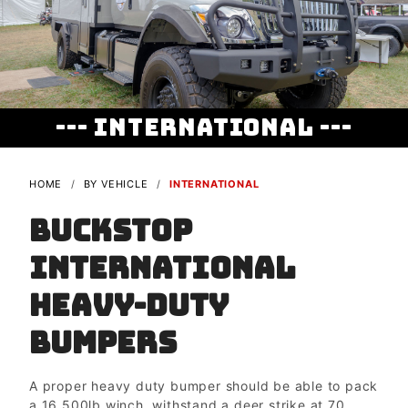
--- International ---
HOME
BY VEHICLE
INTERNATIONAL
Buckstop
International
Heavy-duty
Bumpers
A proper heavy duty bumper should be able to pack
a 16,500lb winch, withstand a deer strike at 70