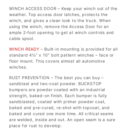
WINCH ACCESS DOOR – Keep your winch out of the
weather. Top access door latches, protects the
winch, and gives a clean look to the truck. When
using the winch, remove the Access Door for an
ample 2-foot opening to get at winch controls and
cable spool.
WINCH READY
– Built-in mounting is provided for all
standard 4½” x 10″ bolt pattern winches – face or
floor mount. This covers almost all automotive
winches.
RUST PREVENTION – The best you can buy –
sandblast and two-coat powder. BUCKSTOP
bumpers are powder coated with an industrial
strength, baked-on finish. Each bumper is fully
sandblasted, coated with primer powder coat,
baked and pre-cured, re-shot with topcoat, and
baked and cured one more time. All critical seams
are welded, inside and out. An open seam is a sure
place for rust to develop.