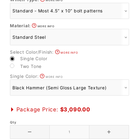
MORE INFO
Material:
MORE INFO
Select Color/Finish:
MORE INFO
Single Color
Two Tone
Single Color:
MORE INFO
Package Price:
$3,090.00
Qty