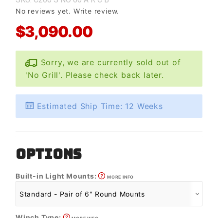
No reviews yet.
Write review.
$3,090.00
Sorry, we are currently sold out of
'No Grill'. Please check back later.
Estimated Ship Time: 12 Weeks
OPTIONS
Built-in Light Mounts:
MORE INFO
Winch Type: