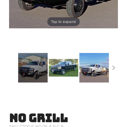
Tap to expand
No Grill
Purchase
No Grill
SKU: C200
S
NO
06
A
R
C
B