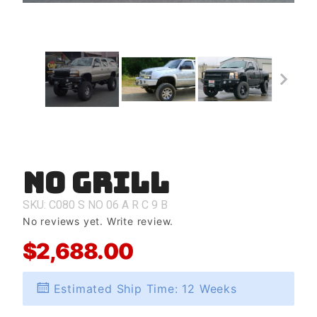
No Grill
Purchase
No Grill
SKU: C080
S
NO
06
A
R
C
9
B
No reviews yet.
Write review.
$2,688.00
Estimated Ship Time: 12 Weeks