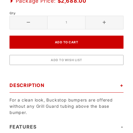
Package Price:
$2,688.00
Qty
DESCRIPTION
For a clean look, Buckstop bumpers are offered
without any Grill Guard tubing above the base
bumper.
FEATURES