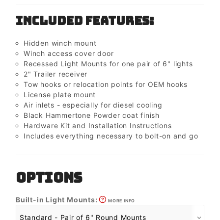
Included Features:
Hidden winch mount
Winch access cover door
Recessed Light Mounts for one pair of 6" lights
2" Trailer receiver
Tow hooks or relocation points for OEM hooks
License plate mount
Air inlets - especially for diesel cooling
Black Hammertone Powder coat finish
Hardware Kit and Installation Instructions
Includes everything necessary to bolt-on and go
OPTIONS
Built-in Light Mounts:
MORE INFO