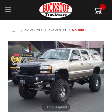
0
Global Account Log In
…
BY VEHICLE
CHEVROLET
NO GRILL
Tap to expand