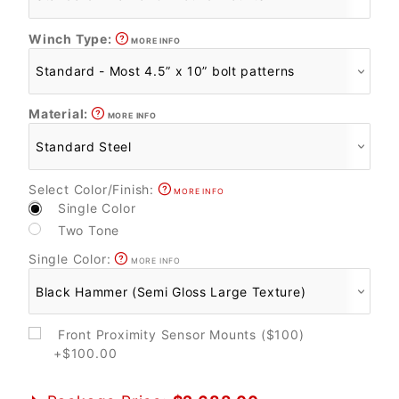
Winch Type:
MORE INFO
Material:
MORE INFO
Select Color/Finish:
MORE INFO
Single Color
Two Tone
Single Color:
MORE INFO
Front Proximity Sensor Mounts ($100)
+$100.00