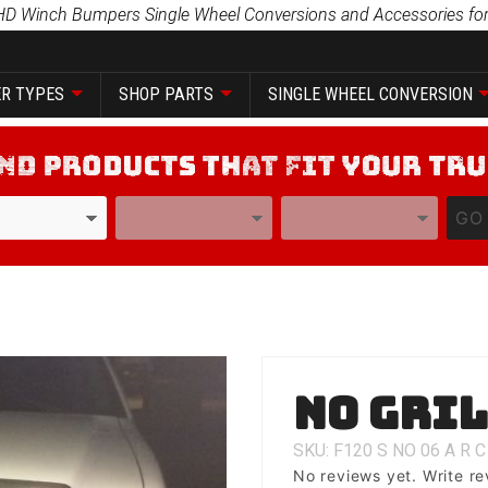
HD Winch Bumpers Single Wheel Conversions and Accessories for
R TYPES
SHOP PARTS
SINGLE WHEEL CONVERSION
YEAR
MODEL
GO
Purchase
No Gri
No Grill
SKU: F120
S
NO
06
A
R
C
No reviews yet.
Write re