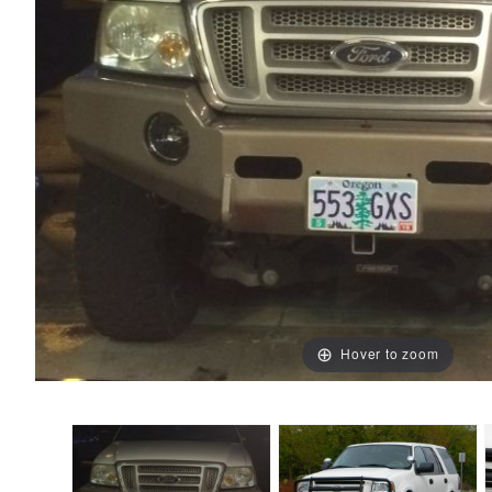
Hover to zoom