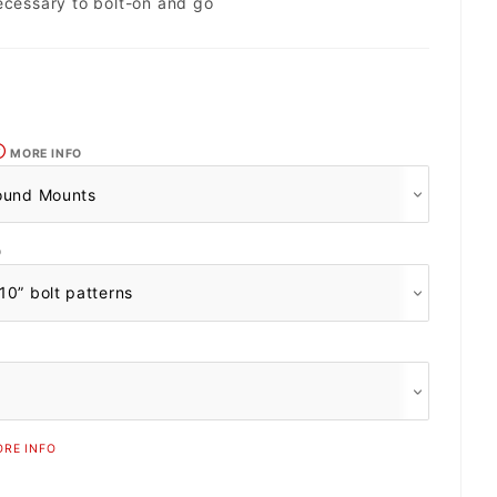
ecessary to bolt-on and go
MORE INFO
O
RE INFO