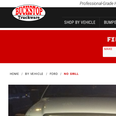
Product Search
Professional-Grade 
SHOP BY VEHICLE
BUMPE
MAKE
HOME
BY VEHICLE
FORD
NO GRILL