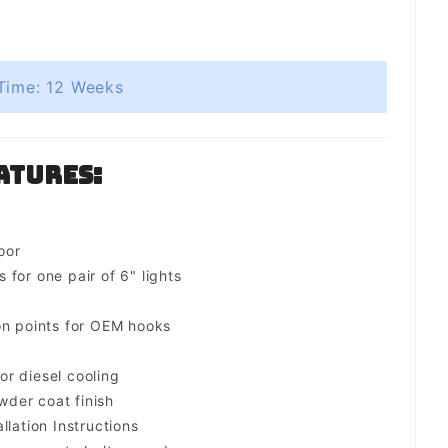
Time: 12 Weeks
atures:
oor
for one pair of 6" lights
on points for OEM hooks
for diesel cooling
der coat finish
llation Instructions