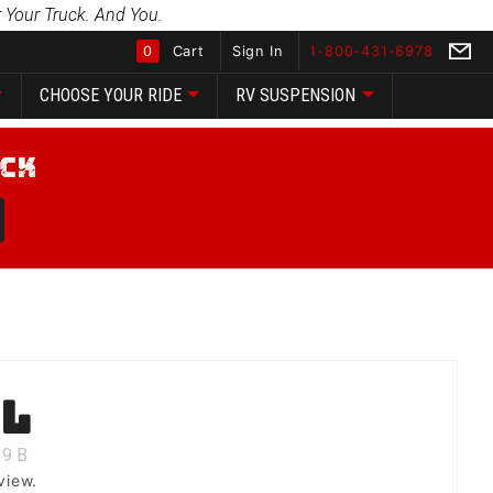
 Your Truck. And You.
0
Cart
Sign In
1-800-431-6978
CHOOSE YOUR RIDE
RV SUSPENSION
Global Account Log In
ll
9
B
view.