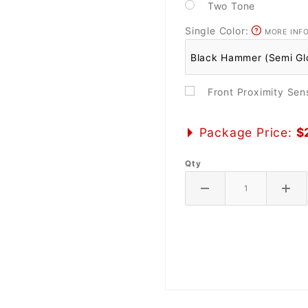
Two Tone
Single Color:
MORE INF
Front Proximity Se
Package Price:
$
Qty