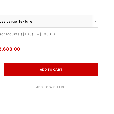
O
nsor Mounts ($100) +$100.00
2,688.00