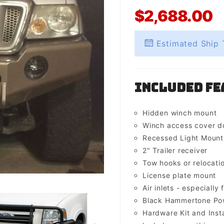
$2,688.00
Estimated Ship 
Included Fe
Hidden winch mount
Winch access cover d
Recessed Light Mounts 
2" Trailer receiver
Tow hooks or relocati
License plate mount
Air inlets - especially 
Black Hammertone Pow
Hardware Kit and Insta