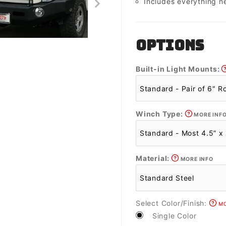
Includes everything n
OPTIONS
Built-in Light Mounts:
Winch Type:
MORE INF
Material:
MORE INFO
Select Color/Finish:
MO
Single Color