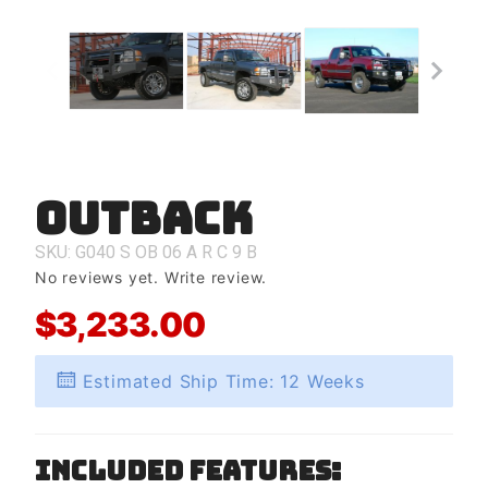
Outback
Purchase
Outback
SKU: G040
S
OB
06
A
R
C
9
B
No reviews yet.
Write review.
$3,233.00
Estimated Ship Time: 12 Weeks
Included Features: