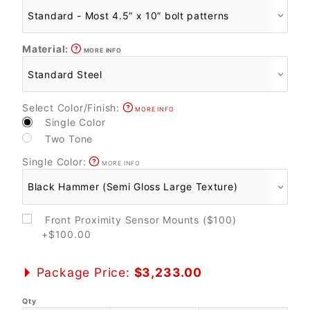
Material:
MORE INFO
Select Color/Finish:
MORE INFO
Single Color
Two Tone
Single Color:
MORE INFO
Front Proximity Sensor Mounts ($100)
+$100.00
Package Price:
$3,233.00
Qty