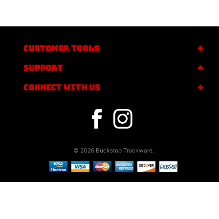
CUSTOMER TOOLS
SUPPORT
CONNECT WITH US
© 2026 Buckstop Truckware.