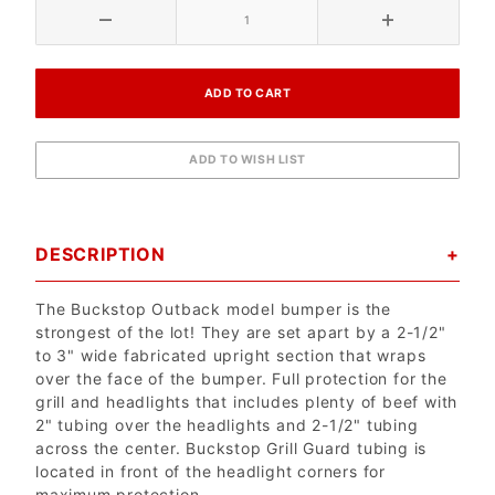
DESCRIPTION
The Buckstop Outback model bumper is the
strongest of the lot! They are set apart by a 2-1/2"
to 3" wide fabricated upright section that wraps
over the face of the bumper. Full protection for the
grill and headlights that includes plenty of beef with
2" tubing over the headlights and 2-1/2" tubing
across the center. Buckstop Grill Guard tubing is
located in front of the headlight corners for
maximum protection.