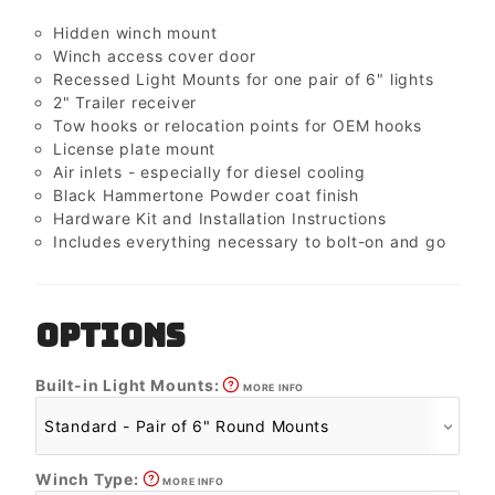
Hidden winch mount
Winch access cover door
Recessed Light Mounts for one pair of 6" lights
2" Trailer receiver
Tow hooks or relocation points for OEM hooks
License plate mount
Air inlets - especially for diesel cooling
Black Hammertone Powder coat finish
Hardware Kit and Installation Instructions
Includes everything necessary to bolt-on and go
OPTIONS
Built-in Light Mounts:
MORE INFO
Winch Type:
MORE INFO