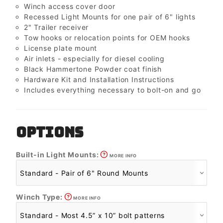
Winch access cover door
Recessed Light Mounts for one pair of 6" lights
2" Trailer receiver
Tow hooks or relocation points for OEM hooks
License plate mount
Air inlets - especially for diesel cooling
Black Hammertone Powder coat finish
Hardware Kit and Installation Instructions
Includes everything necessary to bolt-on and go
OPTIONS
Built-in Light Mounts:
MORE INFO
Winch Type:
MORE INFO