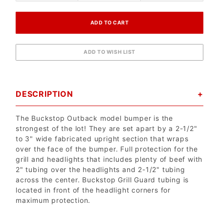
DESCRIPTION
The Buckstop Outback model bumper is the
strongest of the lot! They are set apart by a 2-1/2"
to 3" wide fabricated upright section that wraps
over the face of the bumper. Full protection for the
grill and headlights that includes plenty of beef with
2" tubing over the headlights and 2-1/2" tubing
across the center. Buckstop Grill Guard tubing is
located in front of the headlight corners for
maximum protection.