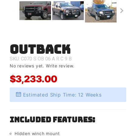
Outback
Purchase
Outback
SKU: C070
S
OB
06
A
R
C
9
B
No reviews yet.
Write review.
$3,233.00
Estimated Ship Time: 12 Weeks
Included Features:
Hidden winch mount