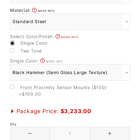
Material:
MORE INFO
Select Color/Finish:
MORE INFO
Single Color
Two Tone
Single Color:
MORE INFO
Front Proximity Sensor Mounts ($100)
+$100.00
Package Price:
$3,233.00
Qty