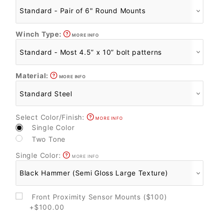
Winch Type:
MORE INFO
Material:
MORE INFO
Select Color/Finish:
MORE INFO
Single Color
Two Tone
Single Color:
MORE INFO
Front Proximity Sensor Mounts ($100)
+$100.00