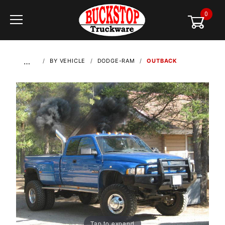
0
Global Account Log In
…
BY VEHICLE
DODGE-RAM
OUTBACK
Tap to expand