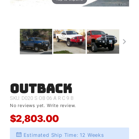
Outback
Purchase
Outback
SKU: D020
S
OB
06
A
R
C
9
B
No reviews yet.
Write review.
$2,803.00
Estimated Ship Time: 12 Weeks