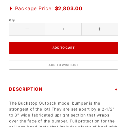
Package Price:
$2,803.00
Qty
DESCRIPTION
The Buckstop Outback model bumper is the
strongest of the lot! They are set apart by a 2-1/2"
to 3" wide fabricated upright section that wraps
over the face of the bumper. Full protection for the
grill and headlights that includes plenty of beef with