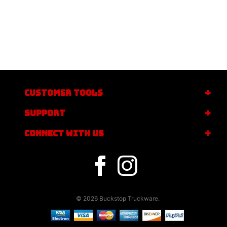
CUSTOMER TOOLS
SUPPORT
CONNECT WITH US
© 2026 Buckstop Truckware.