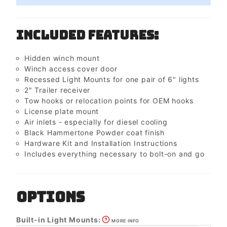
Included Features:
Hidden winch mount
Winch access cover door
Recessed Light Mounts for one pair of 6" lights
2" Trailer receiver
Tow hooks or relocation points for OEM hooks
License plate mount
Air inlets - especially for diesel cooling
Black Hammertone Powder coat finish
Hardware Kit and Installation Instructions
Includes everything necessary to bolt-on and go
OPTIONS
Built-in Light Mounts:
MORE INFO