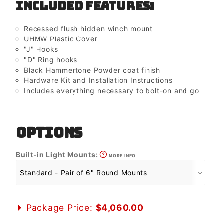
Included Features:
Recessed flush hidden winch mount
UHMW Plastic Cover
"J" Hooks
"D" Ring hooks
Black Hammertone Powder coat finish
Hardware Kit and Installation Instructions
Includes everything necessary to bolt-on and go
OPTIONS
Built-in Light Mounts:
MORE INFO
Package Price:
$4,060.00