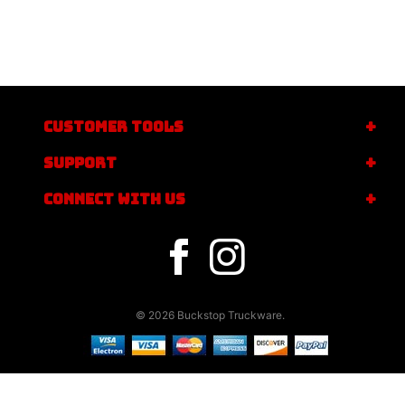
CUSTOMER TOOLS
SUPPORT
CONNECT WITH US
© 2026 Buckstop Truckware.