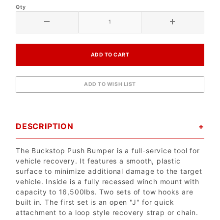
Qty
DESCRIPTION
The Buckstop Push Bumper is a full-service tool for
vehicle recovery. It features a smooth, plastic
surface to minimize additional damage to the target
vehicle. Inside is a fully recessed winch mount with
capacity to 16,500lbs. Two sets of tow hooks are
built in. The first set is an open "J" for quick
attachment to a loop style recovery strap or chain.