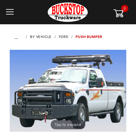
0
Global Account Log In
…
BY VEHICLE
FORD
PUSH BUMPER
Tap to expand