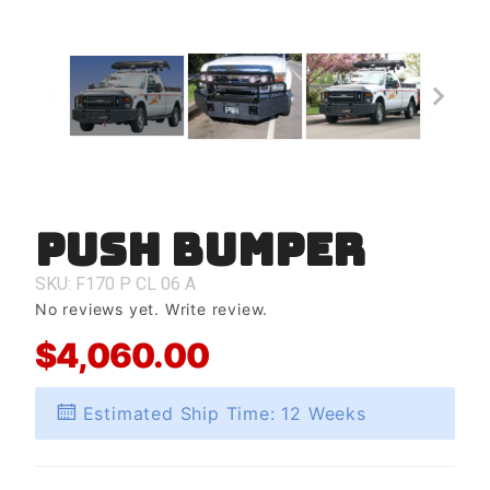
Push Bumper
Purchase
Push
Bumper
SKU: F170
P
CL
06
A
No reviews yet.
Write review.
$4,060.00
Estimated Ship Time: 12 Weeks