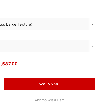
O
1,587.00