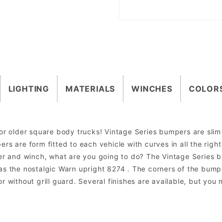
LIGHTING
MATERIALS
WINCHES
COLOR
or older square body trucks! Vintage Series bumpers are slim w
rs are form fitted to each vehicle with curves in all the rig
per and winch, what are you going to do? The Vintage Series
as the nostalgic Warn upright 8274 . The corners of the bumpe
r without grill guard. Several finishes are available, but you
om mount lights. Factory lights will NOT mount directly into the bumper. In most cases the factory wiring harness and dashboard switch can be u