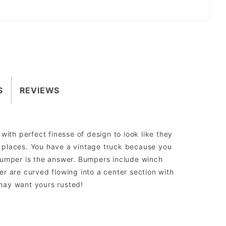
S
REVIEWS
ith perfect finesse of design to look like they
ht places. You have a vintage truck because you
 bumper is the answer. Bumpers include winch
r are curved flowing into a center section with
 may want yours rusted!
sed to run aftermarket lights.