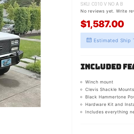
SKU: C010
V
NO
A
B
No reviews yet.
Write re
$1,587.00
Estimated Ship 
Included Fe
Winch mount
Clevis Shackle Mount
Black Hammertone Pow
Hardware Kit and Insta
Includes everything n