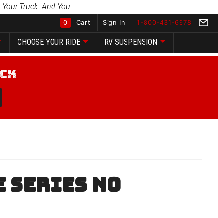
 Your Truck. And You.
0
Cart
Sign In
1-800-431-6978
CHOOSE YOUR RIDE
RV SUSPENSION
Global Account Log In
 Series No