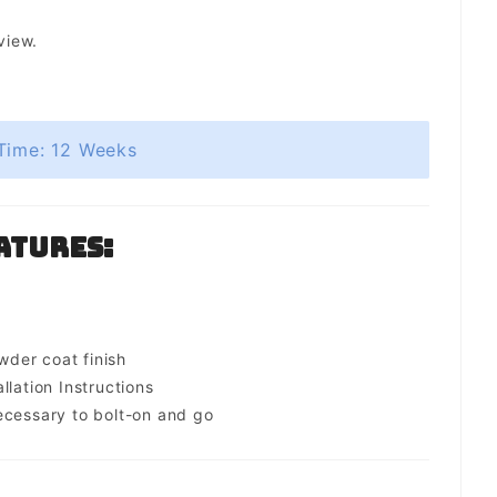
view.
Time: 12 Weeks
atures:
s
der coat finish
llation Instructions
ecessary to bolt-on and go