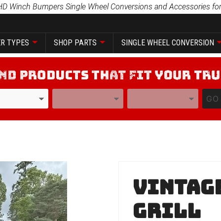
HD Winch Bumpers Single Wheel Conversions and Accessories for
R TYPES
SHOP PARTS
SINGLE WHEEL CONVERSION
YEAR
MODEL
GO
Purchase
Vintage
Vintage
Series
Grill
No Grill