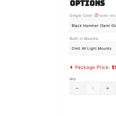
OPTIONS
Single Color:
MORE INF
Built-in Mounts:
Package Price:
$
Qty