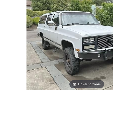
Hover to zoom