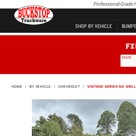
Product Search
Professional-Grade 
SHOP BY VEHICLE
BUMPE
MAKE
HOME
BY VEHICLE
CHEVROLET
VINTAGE SERIES NO GRILL