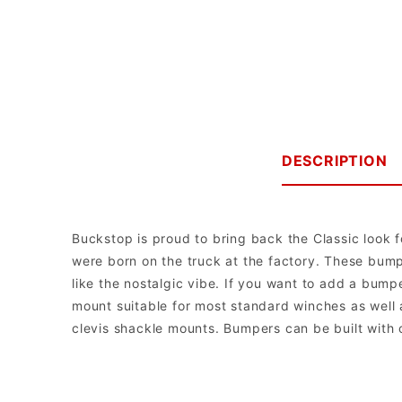
DESCRIPTION
Buckstop is proud to bring back the Classic look f
were born on the truck at the factory. These bumpe
like the nostalgic vibe. If you want to add a bum
mount suitable for most standard winches as well 
clevis shackle mounts. Bumpers can be built with o
Buckstop Truckware
Note: The bumper comes with universal mounts for single post bott