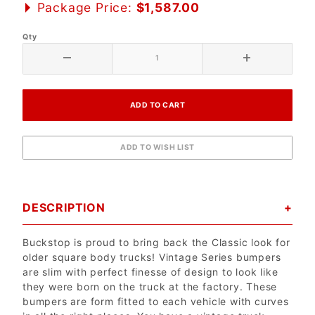
Package Price:
$1,587.00
Qty
DESCRIPTION
Buckstop is proud to bring back the Classic look for
older square body trucks! Vintage Series bumpers
are slim with perfect finesse of design to look like
they were born on the truck at the factory. These
bumpers are form fitted to each vehicle with curves