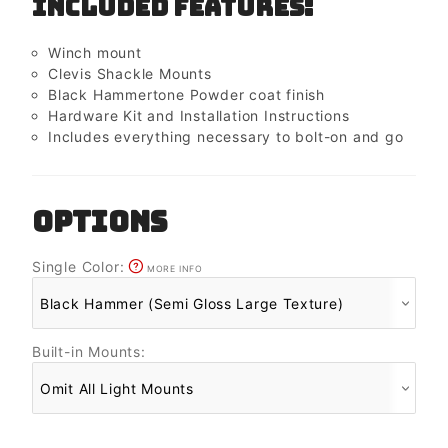
Included Features:
Winch mount
Clevis Shackle Mounts
Black Hammertone Powder coat finish
Hardware Kit and Installation Instructions
Includes everything necessary to bolt-on and go
OPTIONS
Single Color:
MORE INFO
Built-in Mounts: