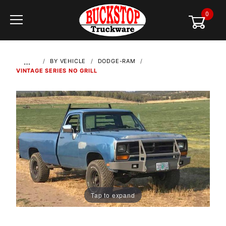
0
Global Account Log In
…
BY VEHICLE
DODGE-RAM
VINTAGE SERIES NO GRILL
Tap to expand