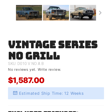
Vintage Series
Purchase
Vintage
No Grill
Series
No Grill
SKU: D010
V
NO
A
B
No reviews yet.
Write review.
$1,587.00
Estimated Ship Time: 12 Weeks