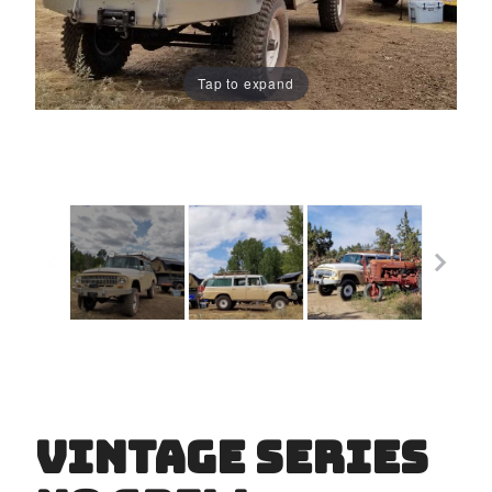
Tap to expand
Vintage Series
Purchase
Vintage
Series