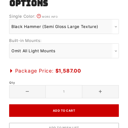
OPTIONS
Single Color:
MORE INFO
Built-in Mounts:
Package Price:
$1,587.00
Qty