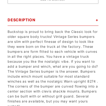
DESCRIPTION
Buckstop is proud to bring back the Classic look for
older square body trucks! Vintage Series bumpers
are slim with perfect finesse of design to look like
they were born on the truck at the factory. These
bumpers are form fitted to each vehicle with curves
in all the right places. You have a vintage truck
because you like the nostalgic vibe. If you want to
add a bumper and winch, what are you going to do?
The Vintage Series bumper is the answer. Bumpers
include winch mount suitable for most standard
winches as well as the nostalgic Warn upright 8274 .
The corners of the bumper are curved flowing into a
center section with clevis shackle mounts. Bumpers
can be built with or without grill guard. Several
finishes are available, but you may want yours