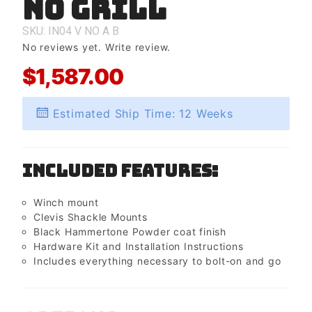
No Grill
No Grill
SKU: IN04
V
NO
A
B
No reviews yet.
Write review.
$1,587.00
Estimated Ship Time: 12 Weeks
Included Features:
Winch mount
Clevis Shackle Mounts
Black Hammertone Powder coat finish
Hardware Kit and Installation Instructions
Includes everything necessary to bolt-on and go