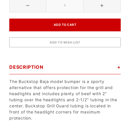
DESCRIPTION
The Buckstop Baja model bumper is a sporty
alternative that offers protection for the grill and
headlights and includes plenty of beef with 2"
tubing over the headlights and 2-1/2" tubing in the
center. Buckstop Grill Guard tubing is located in
front of the headlight corners for maximum
protection.