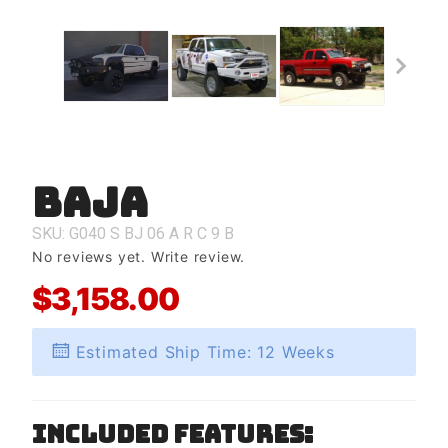
Baja
Purchase
Baja
SKU: G040
S
BJ
06
A
R
C
9
B
No reviews yet.
Write review.
$3,158.00
Estimated Ship Time: 12 Weeks
Included Features: