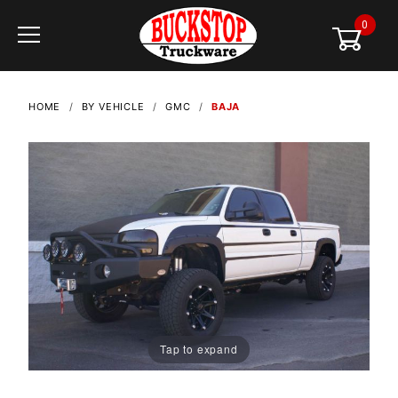
0
Global Account Log In
HOME
BY VEHICLE
GMC
BAJA
Tap to expand