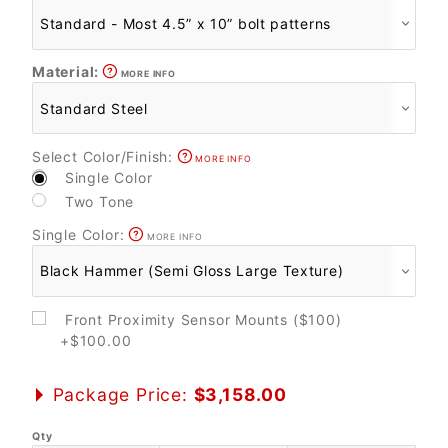
Material:
MORE INFO
Select Color/Finish:
MORE INFO
Single Color
Two Tone
Single Color:
MORE INFO
Front Proximity Sensor Mounts ($100)
+$100.00
Package Price:
$3,158.00
Qty