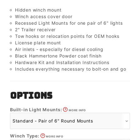
Hidden winch mount
Winch access cover door
Recessed Light Mounts for one pair of 6" lights
2" Trailer receiver
Tow hooks or relocation points for OEM hooks
License plate mount
Air inlets - especially for diesel cooling
Black Hammertone Powder coat finish
Hardware Kit and Installation Instructions
Includes everything necessary to bolt-on and go
OPTIONS
Built-in Light Mounts:
MORE INFO
Winch Type:
MORE INFO