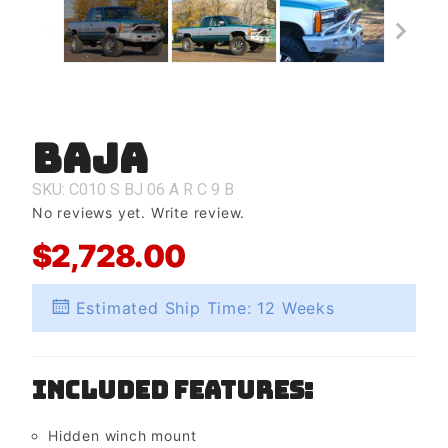
Baja
Purchase
Baja
SKU: C010
S
BJ
06
A
R
C
9
B
No reviews yet.
Write review.
$2,728.00
Estimated Ship Time: 12 Weeks
Included Features:
Hidden winch mount