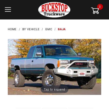
0
Global Account Log In
HOME
BY VEHICLE
GMC
BAJA
Tap to expand