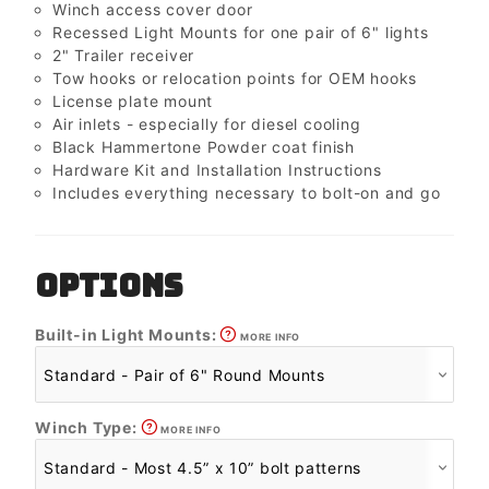
Winch access cover door
Recessed Light Mounts for one pair of 6" lights
2" Trailer receiver
Tow hooks or relocation points for OEM hooks
License plate mount
Air inlets - especially for diesel cooling
Black Hammertone Powder coat finish
Hardware Kit and Installation Instructions
Includes everything necessary to bolt-on and go
OPTIONS
Built-in Light Mounts:
MORE INFO
Winch Type:
MORE INFO