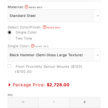
Material:
MORE INFO
Select Color/Finish:
MORE INFO
Single Color
Two Tone
Single Color:
MORE INFO
Front Proximity Sensor Mounts ($100)
+$100.00
Package Price:
$2,728.00
Qty