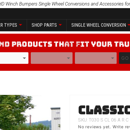
HD Winch Bumpers Single Wheel Conversions and Accessories for
R TYPES
SHOP PARTS
SINGLE WHEEL CONVERSION
YEAR
MODEL
GO
Purchase
Classic
Classic 1
SKU: T030
S
CL
06
A
R
C
No reviews yet.
Write re