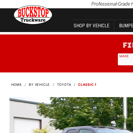
Product Search
Professional-Grade 
SHOP BY VEHICLE
BUMPE
MAKE
HOME
BY VEHICLE
TOYOTA
CLASSIC 1