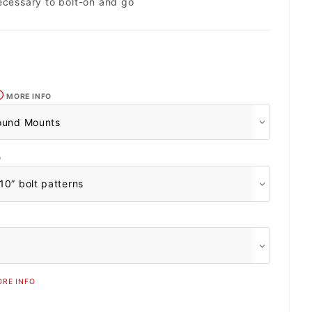
ecessary to bolt-on and go
MORE INFO
O
RE INFO