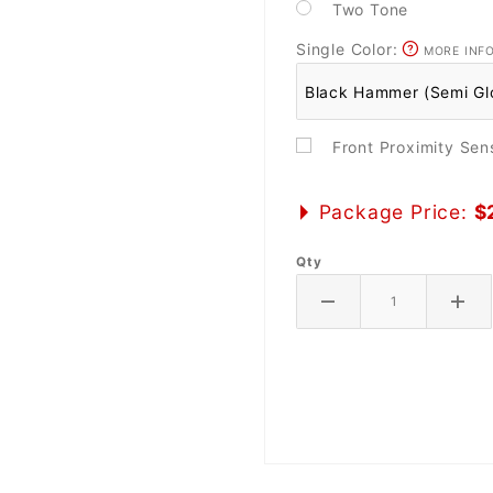
Two Tone
Single Color:
MORE INF
Front Proximity Se
Package Price:
$
Qty