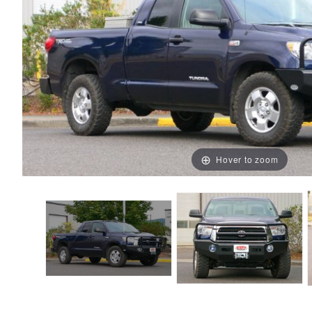
Hover to zoom