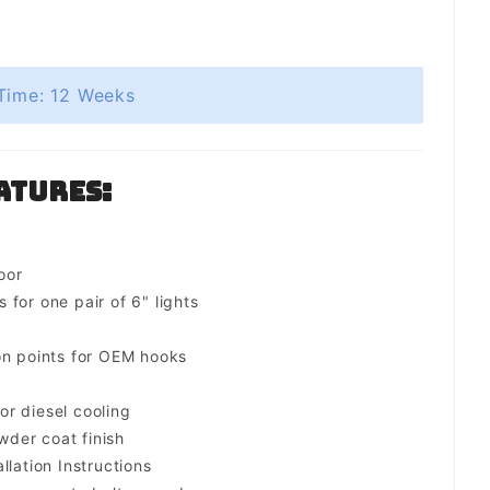
Time: 12 Weeks
atures:
oor
for one pair of 6" lights
on points for OEM hooks
for diesel cooling
der coat finish
llation Instructions