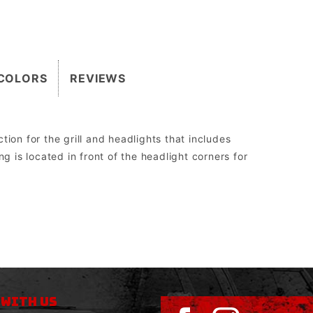
COLORS
REVIEWS
ion for the grill and headlights that includes
g is located in front of the headlight corners for
2″.
 the Grill Guard can be replaced without having to be cut off, re-welded, and re-painted.
Superwinch Husky Series worm drive, WARN 8274 upright, and all Megawinch.
sed to run aftermarket lights.
 WITH US