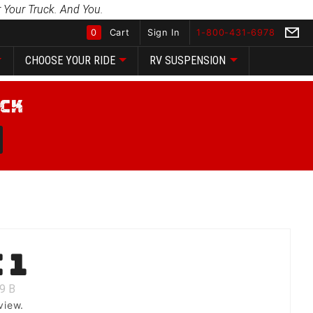
 Your Truck. And You.
0
Cart
Sign In
1-800-431-6978
CHOOSE YOUR RIDE
RV SUSPENSION
Global Account Log In
 1
9
B
view.