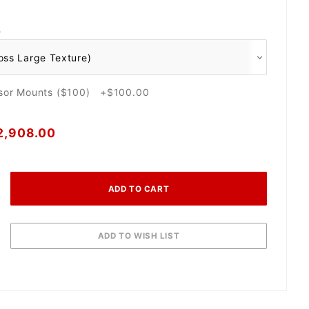
O
nsor Mounts ($100) +$100.00
2,908.00