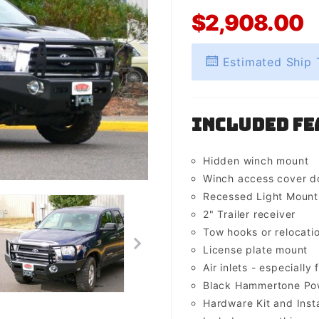
$2,908.00
Estimated Ship 
Included Fe
Hidden winch mount
Winch access cover d
Recessed Light Mounts 
2" Trailer receiver
Tow hooks or relocati
License plate mount
Air inlets - especially 
Black Hammertone Pow
Hardware Kit and Insta