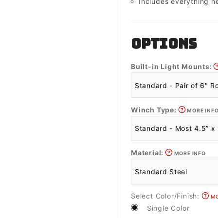
Includes everything n
OPTIONS
Built-in Light Mounts:
Winch Type:
MORE INF
Material:
MORE INFO
Select Color/Finish:
MO
Single Color