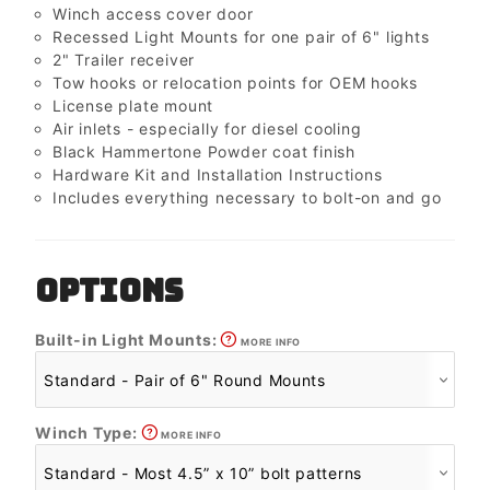
Winch access cover door
Recessed Light Mounts for one pair of 6" lights
2" Trailer receiver
Tow hooks or relocation points for OEM hooks
License plate mount
Air inlets - especially for diesel cooling
Black Hammertone Powder coat finish
Hardware Kit and Installation Instructions
Includes everything necessary to bolt-on and go
OPTIONS
Built-in Light Mounts:
MORE INFO
Winch Type:
MORE INFO