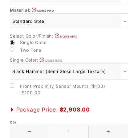
Material:
MORE INFO
Select Color/Finish:
MORE INFO
Single Color
Two Tone
Single Color:
MORE INFO
Front Proximity Sensor Mounts ($100)
+$100.00
Package Price:
$2,908.00
Qty