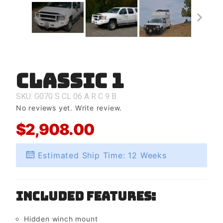
Classic 1
Purchase
Classic 1
SKU: G070
S
CL
06
A
R
C
9
B
No reviews yet.
Write review.
$2,908.00
Estimated Ship Time: 12 Weeks
Included Features:
Hidden winch mount