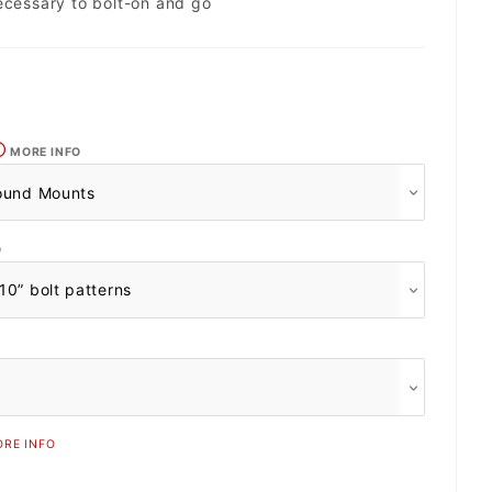
ecessary to bolt-on and go
MORE INFO
O
RE INFO