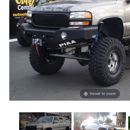
Hover to zoom