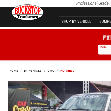
Product Search
Professional-Grade 
SHOP BY VEHICLE
BUMPE
MAKE
HOME
BY VEHICLE
GMC
NO GRILL