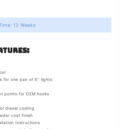
Time: 12 Weeks
atures:
oor
for one pair of 6" lights
on points for OEM hooks
for diesel cooling
der coat finish
llation Instructions