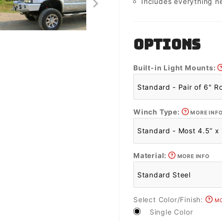
Includes everything n
OPTIONS
Built-in Light Mounts:
Winch Type:
MORE INF
Material:
MORE INFO
Select Color/Finish:
MO
Single Color