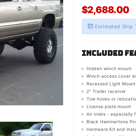
$2,688.00
Estimated Ship 
Included Fe
Hidden winch mount
Winch access cover d
Recessed Light Mounts 
2" Trailer receiver
Tow hooks or relocati
License plate mount
Air inlets - especially 
Black Hammertone Pow
Hardware Kit and Insta