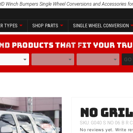
HD Winch Bumpers Single Wheel Conversions and Accessories for
R TYPES
SHOP PARTS
SINGLE WHEEL CONVERSION
YEAR
MODEL
GO
Purchase
No Gri
No Grill
SKU: G040
S
NO
06
B
R
C
No reviews yet.
Write re