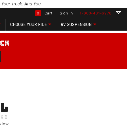
 Your Truck. And You.
0
Cart
Sign In
1-800-431-6978
CHOOSE YOUR RIDE
RV SUSPENSION
Global Account Log In
ll
9
B
view.