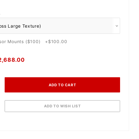
O
nsor Mounts ($100) +$100.00
2,688.00