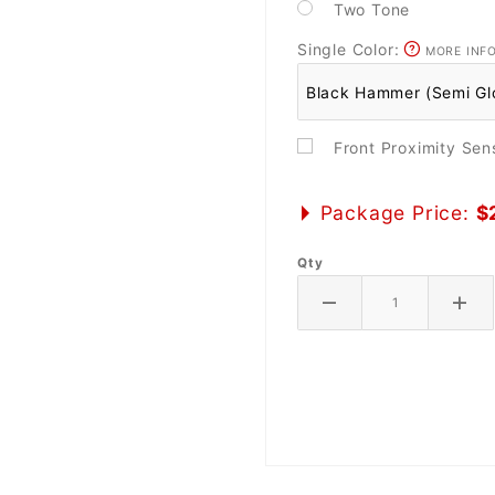
Two Tone
Single Color:
MORE INF
Front Proximity Se
Package Price:
$
Qty