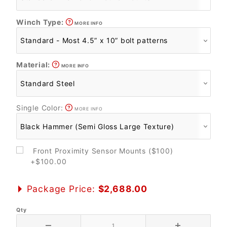
Winch Type:
MORE INFO
Material:
MORE INFO
Single Color:
MORE INFO
Front Proximity Sensor Mounts ($100)
+$100.00
Package Price:
$2,688.00
Qty