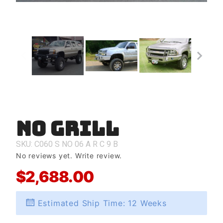
No Grill
Purchase
No Grill
SKU: C060
S
NO
06
A
R
C
9
B
No reviews yet.
Write review.
$2,688.00
Estimated Ship Time: 12 Weeks