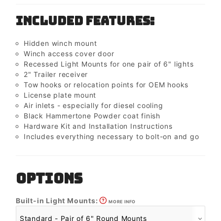
Included Features:
Hidden winch mount
Winch access cover door
Recessed Light Mounts for one pair of 6" lights
2" Trailer receiver
Tow hooks or relocation points for OEM hooks
License plate mount
Air inlets - especially for diesel cooling
Black Hammertone Powder coat finish
Hardware Kit and Installation Instructions
Includes everything necessary to bolt-on and go
OPTIONS
Built-in Light Mounts:
MORE INFO