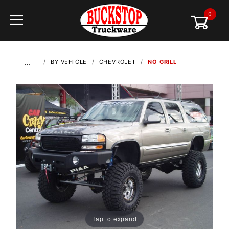
0
Global Account Log In
…
BY VEHICLE
CHEVROLET
NO GRILL
Tap to expand