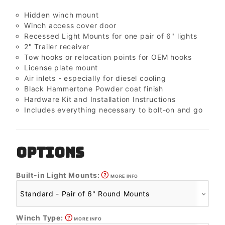
Hidden winch mount
Winch access cover door
Recessed Light Mounts for one pair of 6" lights
2" Trailer receiver
Tow hooks or relocation points for OEM hooks
License plate mount
Air inlets - especially for diesel cooling
Black Hammertone Powder coat finish
Hardware Kit and Installation Instructions
Includes everything necessary to bolt-on and go
OPTIONS
Built-in Light Mounts:
MORE INFO
Winch Type:
MORE INFO