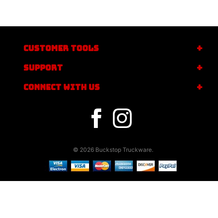
CUSTOMER TOOLS
SUPPORT
CONNECT WITH US
© 2026 Buckstop Truckware.