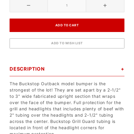
DESCRIPTION
The Buckstop Outback model bumper is the
strongest of the lot! They are set apart by a 2-1/2"
to 3" wide fabricated upright section that wraps
over the face of the bumper. Full protection for the
grill and headlights that includes plenty of beef with
2" tubing over the headlights and 2-1/2" tubing
across the center. Buckstop Grill Guard tubing is
located in front of the headlight corners for
maximum protection.