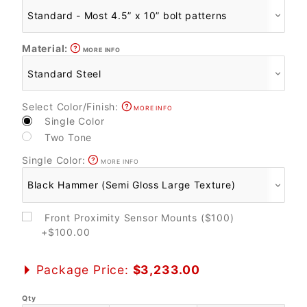
Material:
MORE INFO
Select Color/Finish:
MORE INFO
Single Color
Two Tone
Single Color:
MORE INFO
Front Proximity Sensor Mounts ($100)
+$100.00
Package Price:
$3,233.00
Qty