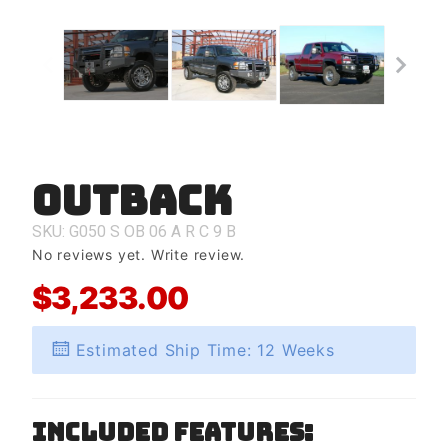
Outback
Purchase
Outback
SKU: G050
S
OB
06
A
R
C
9
B
No reviews yet.
Write review.
$3,233.00
Estimated Ship Time: 12 Weeks
Included Features: