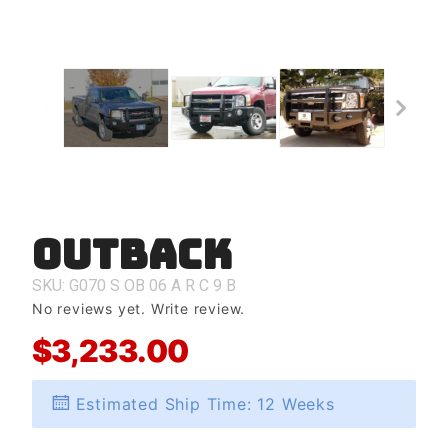
Outback
Purchase
Outback
SKU: G070
S
OB
06
A
R
C
9
B
No reviews yet.
Write review.
$3,233.00
Estimated Ship Time: 12 Weeks