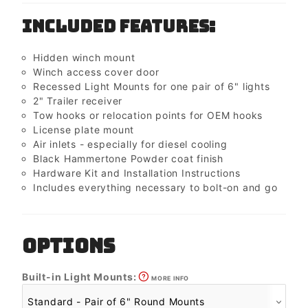
Included Features:
Hidden winch mount
Winch access cover door
Recessed Light Mounts for one pair of 6" lights
2" Trailer receiver
Tow hooks or relocation points for OEM hooks
License plate mount
Air inlets - especially for diesel cooling
Black Hammertone Powder coat finish
Hardware Kit and Installation Instructions
Includes everything necessary to bolt-on and go
OPTIONS
Built-in Light Mounts:
MORE INFO