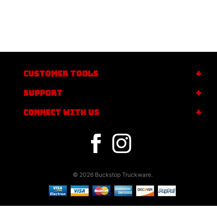
CUSTOMER TOOLS
SUPPORT
CONNECT WITH US
© 2026 Buckstop Truckware.