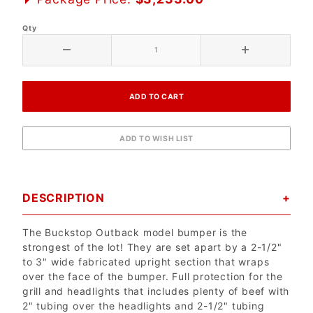
Qty
DESCRIPTION
The Buckstop Outback model bumper is the
strongest of the lot! They are set apart by a 2-1/2"
to 3" wide fabricated upright section that wraps
over the face of the bumper. Full protection for the
grill and headlights that includes plenty of beef with
2" tubing over the headlights and 2-1/2" tubing