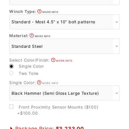
Winch Type:
MORE INFO
Material:
MORE INFO
Select Color/Finish:
MORE INFO
Single Color
Two Tone
Single Color:
MORE INFO
Front Proximity Sensor Mounts ($100)
+$100.00
Package Price:
$3,233.00