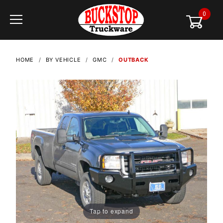
0
Global Account Log In
HOME
BY VEHICLE
GMC
OUTBACK
Tap to expand